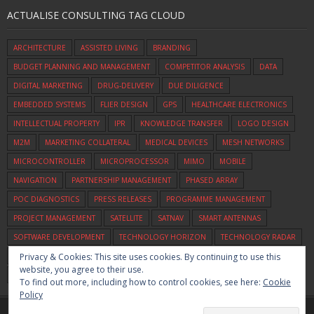
ACTUALISE CONSULTING TAG CLOUD
ARCHITECTURE
ASSISTED LIVING
BRANDING
BUDGET PLANNING AND MANAGEMENT
COMPETITOR ANALYSIS
DATA
DIGITAL MARKETING
DRUG-DELIVERY
DUE DILIGENCE
EMBEDDED SYSTEMS
FLIER DESIGN
GPS
HEALTHCARE ELECTRONICS
INTELLECTUAL PROPERTY
IPR
KNOWLEDGE TRANSFER
LOGO DESIGN
M2M
MARKETING COLLATERAL
MEDICAL DEVICES
MESH NETWORKS
MICROCONTROLLER
MICROPROCESSOR
MIMO
MOBILE
NAVIGATION
PARTNERSHIP MANAGEMENT
PHASED ARRAY
POC DIAGNOSTICS
PRESS RELEASES
PROGRAMME MANAGEMENT
PROJECT MANAGEMENT
SATELLITE
SATNAV
SMART ANTENNAS
SOFTWARE DEVELOPMENT
TECHNOLOGY HORIZON
TECHNOLOGY RADAR
Privacy & Cookies: This site uses cookies. By continuing to use this
TECHNOLOGY SCOUTING
UWB
VEHICLE TRACKING
VIDEO
VOICE
website, you agree to their use.
WIFI
ZIGBEE
To find out more, including how to control cookies, see here:
Cookie
Policy
Home
Commercialisation
Assessment
Consulting
About Us