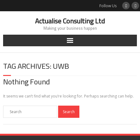
Skip
Follow Us
to
content
Actualise Consulting Ltd
Making your business happen
TAG ARCHIVES: UWB
Nothing Found
It seems we can’t find what you’re looking for. Perhaps searching can help.