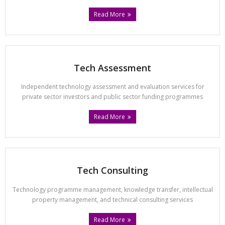
Read More
Tech Assessment
Independent technology assessment and evaluation services for
private sector investors and public sector funding programmes
Read More
Tech Consulting
Technology programme management, knowledge transfer, intellectual
property management, and technical consulting services
Read More