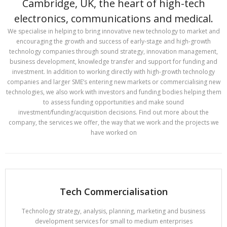
Cambridge, UK, the heart of high-tech
electronics, communications and medical.
We specialise in helping to bring innovative new technology to market and
encouraging the growth and success of early-stage and high-growth
technology companies through sound strategy, innovation management,
business development, knowledge transfer and support for funding and
investment. In addition to working directly with high-growth technology
companies and larger SME’s entering new markets or commercialising new
technologies, we also work with investors and funding bodies helping them
to assess funding opportunities and make sound
investment/funding/acquisition decisions. Find out more about the
company, the services we offer, the way that we work and the projects we
have worked on
Tech Commercialisation
Technology strategy, analysis, planning, marketing and business
development services for small to medium enterprises