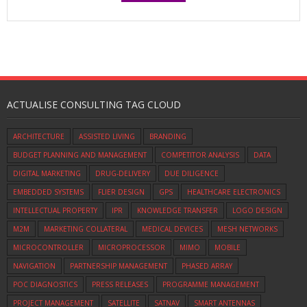
ACTUALISE CONSULTING TAG CLOUD
ARCHITECTURE
ASSISTED LIVING
BRANDING
BUDGET PLANNING AND MANAGEMENT
COMPETITOR ANALYSIS
DATA
DIGITAL MARKETING
DRUG-DELIVERY
DUE DILIGENCE
EMBEDDED SYSTEMS
FLIER DESIGN
GPS
HEALTHCARE ELECTRONICS
INTELLECTUAL PROPERTY
IPR
KNOWLEDGE TRANSFER
LOGO DESIGN
M2M
MARKETING COLLATERAL
MEDICAL DEVICES
MESH NETWORKS
MICROCONTROLLER
MICROPROCESSOR
MIMO
MOBILE
NAVIGATION
PARTNERSHIP MANAGEMENT
PHASED ARRAY
POC DIAGNOSTICS
PRESS RELEASES
PROGRAMME MANAGEMENT
PROJECT MANAGEMENT
SATELLITE
SATNAV
SMART ANTENNAS