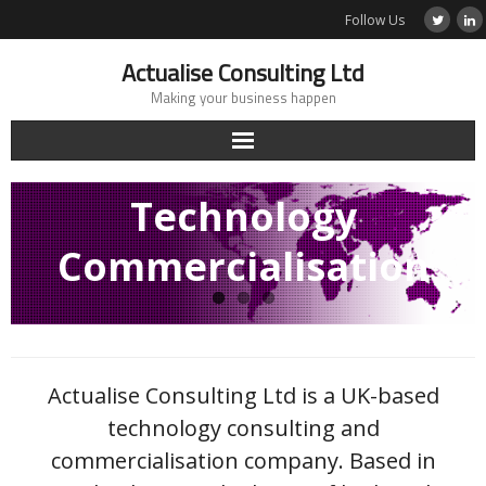
Skip
Follow Us
to
content
Actualise Consulting Ltd
Making your business happen
Technology
Commercialisation
Actualise Consulting Ltd is a UK-based
technology consulting and
commercialisation company. Based in