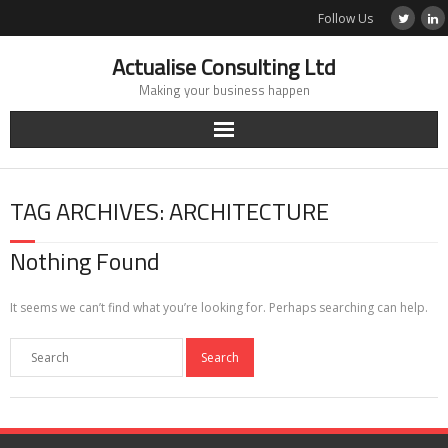
Skip
Follow Us
to
content
Actualise Consulting Ltd
Making your business happen
TAG ARCHIVES: ARCHITECTURE
Nothing Found
It seems we can’t find what you’re looking for. Perhaps searching can help.