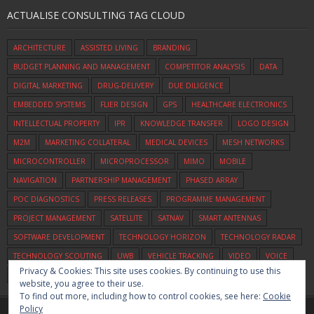
ACTUALISE CONSULTING TAG CLOUD
ARCHITECTURE
ASSISTED LIVING
BRANDING
BUDGET PLANNING AND MANAGEMENT
COMPETITOR ANALYSIS
DATA
DIGITAL MARKETING
DRUG-DELIVERY
DUE DILIGENCE
EMBEDDED SYSTEMS
FLIER DESIGN
GPS
HEALTHCARE ELECTRONICS
INTELLECTUAL PROPERTY
IPR
KNOWLEDGE TRANSFER
LOGO DESIGN
M2M
MARKETING COLLATERAL
MEDICAL DEVICES
MESH NETWORKS
MICROCONTROLLER
MICROPROCESSOR
MIMO
MOBILE
NAVIGATION
PARTNERSHIP MANAGEMENT
PHASED ARRAY
POC DIAGNOSTICS
PRESS RELEASES
PROGRAMME MANAGEMENT
PROJECT MANAGEMENT
SATELLITE
SATNAV
SMART ANTENNAS
SOFTWARE DEVELOPMENT
TECHNOLOGY HORIZON
TECHNOLOGY RADAR
TECHNOLOGY SCOUTING
UWB
VEHICLE TRACKING
VIDEO
VOICE
Privacy & Cookies: This site uses cookies. By continuing to use this
WIFI
ZIGBEE
website, you agree to their use.
To find out more, including how to control cookies, see here:
Cookie
Policy
Home
Commercialisation
Assessment
Consulting
About Us