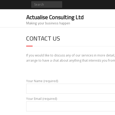
Skip
to
content
Actualise Consulting Ltd
Making your business happen
CONTACT US
If you would like to discuss any of our services in more detai
arrange to have a chat about anything that interests you from
Your Name (required)
Your Email (required)