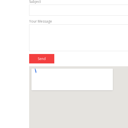
Subject
Your Message