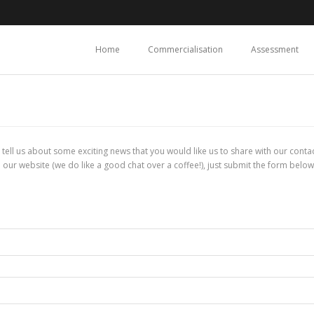
Home
Commercialisation
Assessment
l, tell us about some exciting news that you would like us to share with our con
 our website (we do like a good chat over a coffee!), just submit the form below