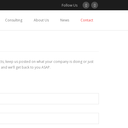
Follow Us
Consulting
About Us
News
Contact
tacts, keep us posted on what your company is doing or just
 and we’ll get back to you ASAP.