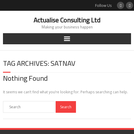
Skip
Follow Us
to
content
Actualise Consulting Ltd
Making your business happen
TAG ARCHIVES: SATNAV
Nothing Found
It seems we can’t find what you’re looking for. Perhaps searching can help.