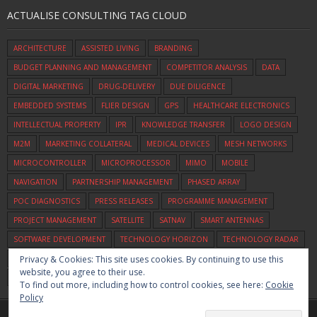
ACTUALISE CONSULTING TAG CLOUD
ARCHITECTURE
ASSISTED LIVING
BRANDING
BUDGET PLANNING AND MANAGEMENT
COMPETITOR ANALYSIS
DATA
DIGITAL MARKETING
DRUG-DELIVERY
DUE DILIGENCE
EMBEDDED SYSTEMS
FLIER DESIGN
GPS
HEALTHCARE ELECTRONICS
INTELLECTUAL PROPERTY
IPR
KNOWLEDGE TRANSFER
LOGO DESIGN
M2M
MARKETING COLLATERAL
MEDICAL DEVICES
MESH NETWORKS
MICROCONTROLLER
MICROPROCESSOR
MIMO
MOBILE
NAVIGATION
PARTNERSHIP MANAGEMENT
PHASED ARRAY
POC DIAGNOSTICS
PRESS RELEASES
PROGRAMME MANAGEMENT
PROJECT MANAGEMENT
SATELLITE
SATNAV
SMART ANTENNAS
SOFTWARE DEVELOPMENT
TECHNOLOGY HORIZON
TECHNOLOGY RADAR
Privacy & Cookies: This site uses cookies. By continuing to use this
TECHNOLOGY SCOUTING
UWB
VEHICLE TRACKING
VIDEO
VOICE
website, you agree to their use.
WIFI
ZIGBEE
To find out more, including how to control cookies, see here:
Cookie
Policy
Home
Commercialisation
Assessment
Consulting
About Us