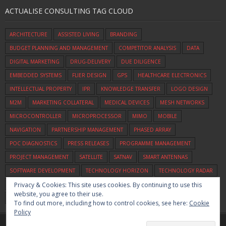
ACTUALISE CONSULTING TAG CLOUD
ARCHITECTURE
ASSISTED LIVING
BRANDING
BUDGET PLANNING AND MANAGEMENT
COMPETITOR ANALYSIS
DATA
DIGITAL MARKETING
DRUG-DELIVERY
DUE DILIGENCE
EMBEDDED SYSTEMS
FLIER DESIGN
GPS
HEALTHCARE ELECTRONICS
INTELLECTUAL PROPERTY
IPR
KNOWLEDGE TRANSFER
LOGO DESIGN
M2M
MARKETING COLLATERAL
MEDICAL DEVICES
MESH NETWORKS
MICROCONTROLLER
MICROPROCESSOR
MIMO
MOBILE
NAVIGATION
PARTNERSHIP MANAGEMENT
PHASED ARRAY
POC DIAGNOSTICS
PRESS RELEASES
PROGRAMME MANAGEMENT
PROJECT MANAGEMENT
SATELLITE
SATNAV
SMART ANTENNAS
SOFTWARE DEVELOPMENT
TECHNOLOGY HORIZON
TECHNOLOGY RADAR
Privacy & Cookies: This site uses cookies. By continuing to use this
TECHNOLOGY SCOUTING
UWB
VEHICLE TRACKING
VIDEO
VOICE
website, you agree to their use.
WIFI
ZIGBEE
To find out more, including how to control cookies, see here:
Cookie
Policy
Home
Commercialisation
Assessment
Consulting
About Us