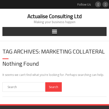
Skip
Follow Us
to
content
Actualise Consulting Ltd
Making your business happen
TAG ARCHIVES: MARKETING COLLATERAL
Nothing Found
It seems we can’t find what you’re looking for. Perhaps searching can help.